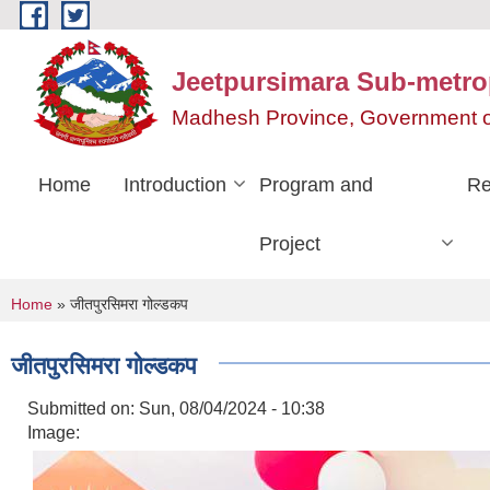
Skip to main content
Jeetpursimara Sub-metrop
Madhesh Province, Government o
Home
Introduction
Program and
Re
Project
You are here
Home
» जीतपुरसिमरा गोल्डकप
जीतपुरसिमरा गोल्डकप
Submitted on:
Sun, 08/04/2024 - 10:38
Image: