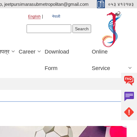
p, jeetpursimarasubmetropolitan@gmail.com
०५३ ४१२१७३
English
नेपाली
Search form
Search
जपत्र
Career
Download
Online
Form
Service