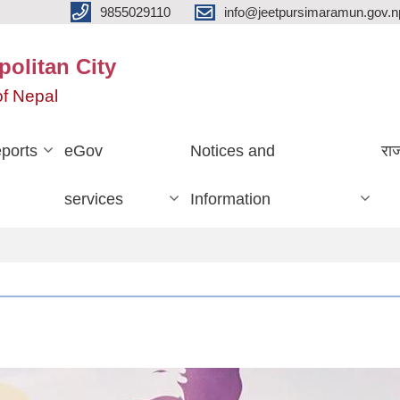
9855029110
info@jeetpursimaramun.gov.n
olitan City
f Nepal
ports
eGov
Notices and
रा
services
Information