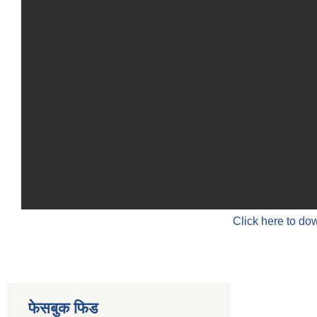
Click here to do
फेसबुक फिड