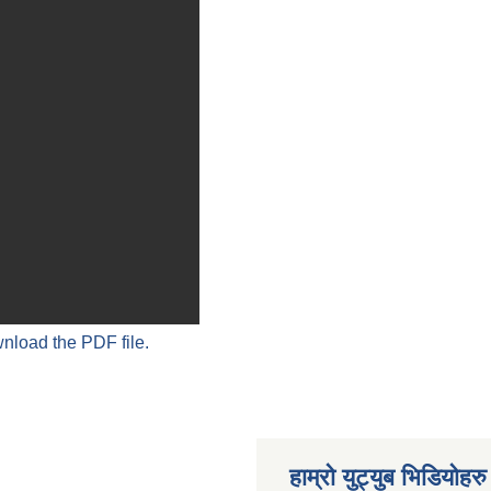
wnload the PDF file.
हाम्रो युट्युब भिडियोहरु