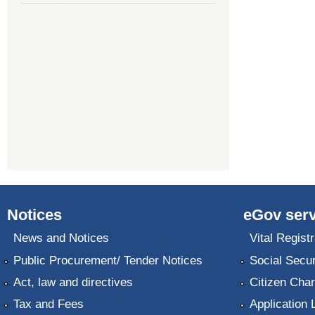
Notices
eGov serv
News and Notices
Vital Registr
Public Procurement/ Tender Notices
Social Secur
Act, law and directives
Citizen Char
Tax and Fees
Application 