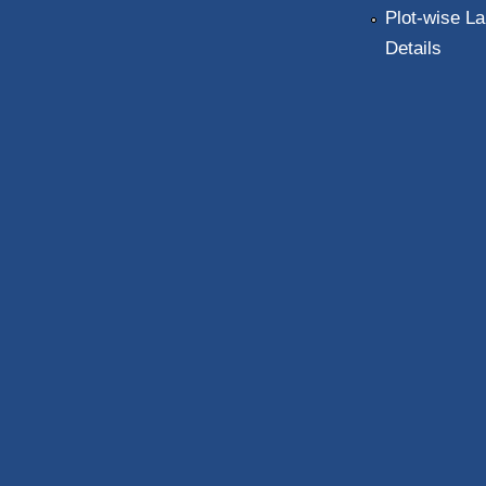
Plot-wise La
Details