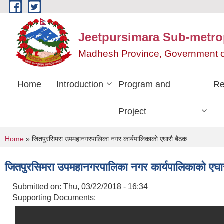
Skip to main content
Jeetpursimara Sub-metrop
Madhesh Province, Government o
Home
Introduction
Program and
Re
Project
You are here
Home
» जितपुरसिमरा उपमहानगरपालिका नगर कार्यपालिकाको एघारौ बैठक
जितपुरसिमरा उपमहानगरपालिका नगर कार्यपालिकाको एघा
Submitted on:
Thu, 03/22/2018 - 16:34
Supporting Documents: