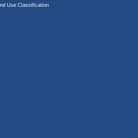
nd Use Classification