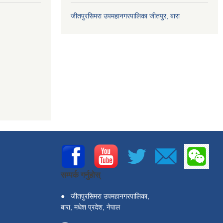
जीतपुरसिमरा उपमहानगरपालिका जीतपुर, बारा
सम्पर्क गर्नुहोस्
●
जीतपुरसिमरा उपमहानगरपालिका,
बारा, मधेश प्रदेश, नेपाल