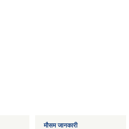
मौसम जानकारी