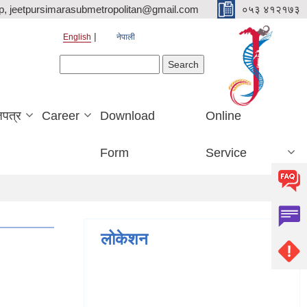
p, jeetpursimarasubmetropolitan@gmail.com
०५३ ४१२१७३
English
नेपाली
Search form
Search
जपत्र
Career
Download
Online
Form
Service
लोकेशन