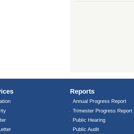
ices
Reports
ation
Annual Progress Report
ity
Trimester Progress Report
ter
Public Hearing
Letter
Public Audit