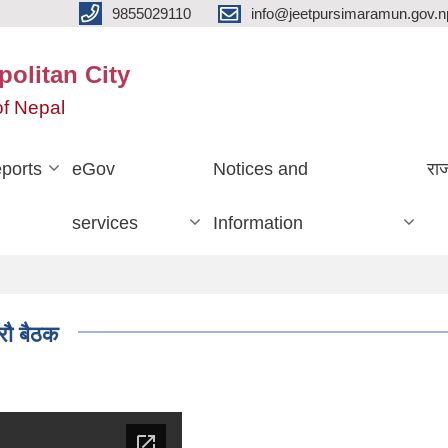
9855029110
info@jeetpursimaramun.gov.n
olitan City
f Nepal
ports
eGov
Notices and
रा
services
Information
रौ बैठक