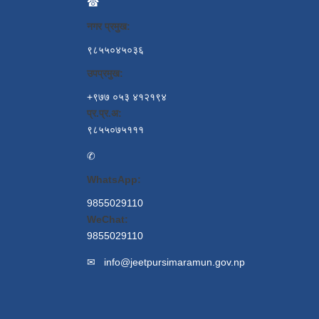
☎
नगर प्रमुख:
९८५५०४५०३६
उपप्रमुख:
+९७७ ०५३ ४१२१९४
प्र.प्र.अ:
९८५५०७५१११
✆
WhatsApp:
9855029110
WeChat:
9855029110
✉
info@jeetpursimaramun.gov.np