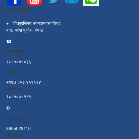
सम्पर्क गर्नुहोस्
●
जीतपुरसिमरा उपमहानगरपालिका,
बारा, मधेश प्रदेश, नेपाल
☎
नगर प्रमुख:
९८५५०४५०३६
उपप्रमुख:
+९७७ ०५३ ४१२१९४
प्र.प्र.अ:
९८५५०७५१११
✆
WhatsApp:
9855029110
WeChat: