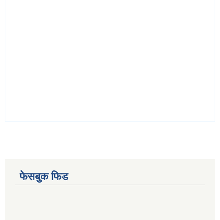
फेसबुक फिड