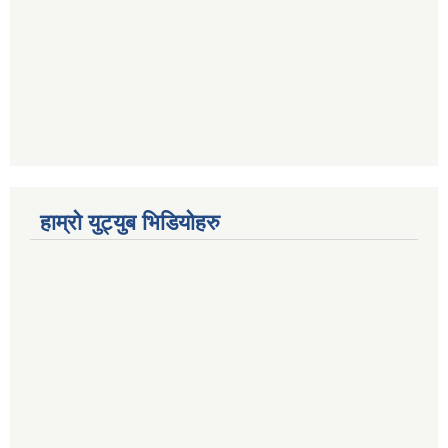
हाम्रो युट्युब भिडियोहरु