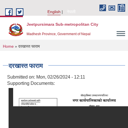
Skip to main content
English
नेपाली
Jeetpursimara Sub-metropolitan City
Madhesh Province, Government of Nepal
You are here
Home
» दरखास्त फाराम
दरखास्त फाराम
Submitted on:
Mon, 02/26/2024 - 12:11
Supporting Documents: