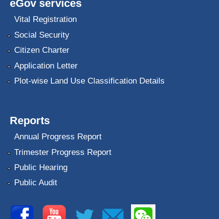
eGov services
Vital Registration
Social Security
Citizen Charter
Application Letter
Plot-wise Land Use Classification Details
Reports
Annual Progress Report
Trimester Progress Report
Public Hearing
Public Audit