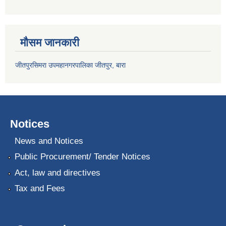
मौसम जानकारी
जीतपुरसिमरा उपमहानगरपालिका जीतपुर, बारा
Notices
News and Notices
Public Procurement/ Tender Notices
Act, law and directives
Tax and Fees