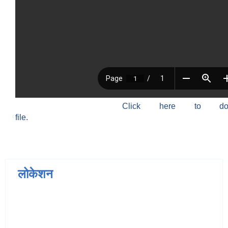
Click here to do
file.
लोकेशन