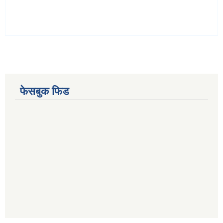
फेसबुक फिड