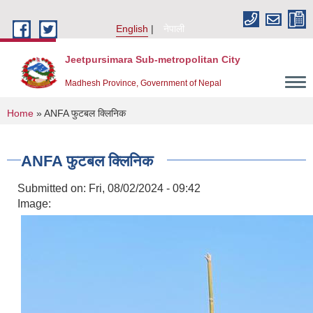
Skip to main content
English
नेपाली
Jeetpursimara Sub-metropolitan City
Madhesh Province, Government of Nepal
You are here
Home
» ANFA फुटबल क्लिनिक
ANFA फुटबल क्लिनिक
Submitted on:
Fri, 08/02/2024 - 09:42
Image: