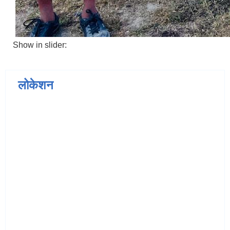
Show in slider:
लोकेशन