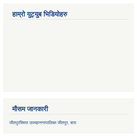
हाम्रो युट्युब भिडियोहरु
मौसम जानकारी
जीतपुरसिमरा उपमहानगरपालिका जीतपुर, बारा