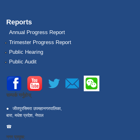
Reports
Annual Progress Report
Trimester Progress Report
Public Hearing
Public Audit
सम्पर्क गर्नुहोस्
●
जीतपुरसिमरा उपमहानगरपालिका,
बारा, मधेश प्रदेश, नेपाल
☎
नगर प्रमुख: