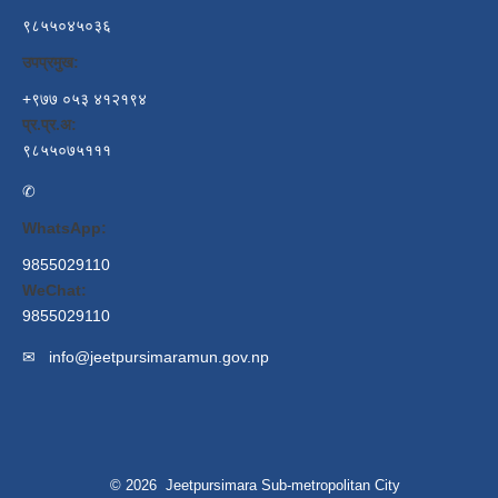
९८५५०४५०३६
उपप्रमुख:
+९७७ ०५३ ४१२१९४
प्र.प्र.अ:
९८५५०७५१११
✆
WhatsApp:
9855029110
WeChat:
9855029110
✉
info@jeetpursimaramun.gov.np
© 2026 Jeetpursimara Sub-metropolitan City