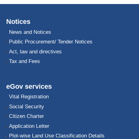
Notices
News and Notices
Public Procurement/ Tender Notices
Act, law and directives
Tax and Fees
eGov services
Vital Registration
Social Security
Citizen Charter
Application Letter
Plot-wise Land Use Classification Details