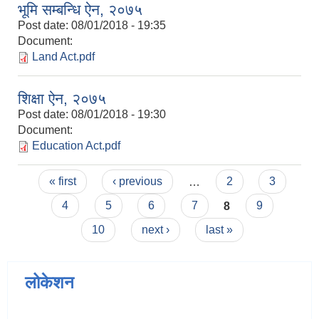
भूमि सम्बन्धि ऐन, २०७५
Post date:
08/01/2018 - 19:35
Document:
Land Act.pdf
शिक्षा ऐन, २०७५
Post date:
08/01/2018 - 19:30
Document:
Education Act.pdf
Pages
« first
‹ previous
…
2
3
4
5
6
7
8
9
10
next ›
last »
लोकेशन