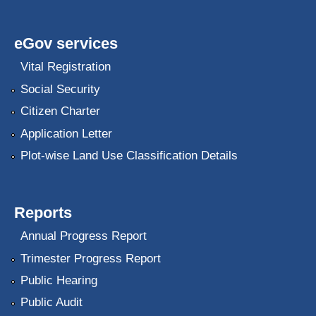
eGov services
Vital Registration
Social Security
Citizen Charter
Application Letter
Plot-wise Land Use Classification Details
Reports
Annual Progress Report
Trimester Progress Report
Public Hearing
Public Audit