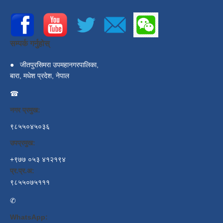
सम्पर्क गर्नुहोस्
●
जीतपुरसिमरा उपमहानगरपालिका,
बारा, मधेश प्रदेश, नेपाल
☎
नगर प्रमुख:
९८५५०४५०३६
उपप्रमुख:
+९७७ ०५३ ४१२१९४
प्र.प्र.अ:
९८५५०७५१११
✆
WhatsApp: