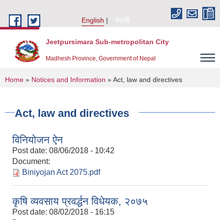
Skip to main content
English
नेपाली
Jeetpursimara Sub-metropolitan City
Madhesh Province, Government of Nepal
You are here
Home
»
Notices and Information
» Act, law and directives
Act, law and directives
विनियोजन ऐन
Post date:
08/06/2018 - 10:42
Document:
Biniyojan Act 2075.pdf
कृषि व्यवसाय प्रवर्द्धन विधेयक, २०७५
Post date:
08/02/2018 - 16:15