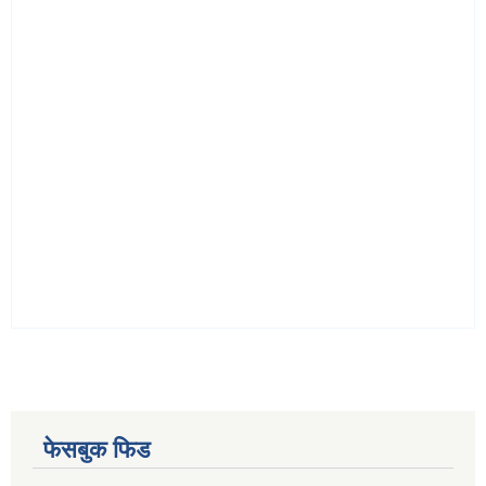
फेसबुक फिड