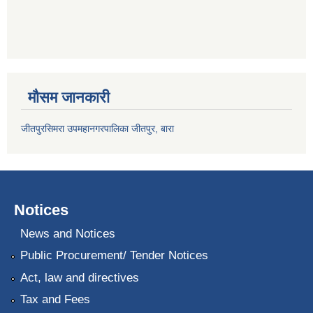
मौसम जानकारी
जीतपुरसिमरा उपमहानगरपालिका जीतपुर, बारा
Notices
News and Notices
Public Procurement/ Tender Notices
Act, law and directives
Tax and Fees