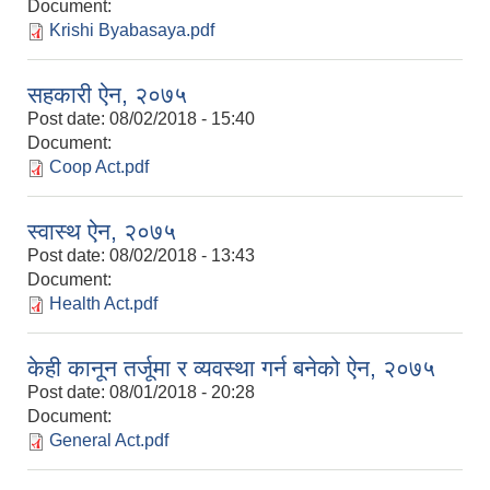
Document:
Krishi Byabasaya.pdf
सहकारी ऐन, २०७५
Post date:
08/02/2018 - 15:40
Document:
Coop Act.pdf
स्वास्थ ऐन, २०७५
Post date:
08/02/2018 - 13:43
Document:
Health Act.pdf
केही कानून तर्जूमा र व्यवस्था गर्न बनेको ऐन, २०७५
Post date:
08/01/2018 - 20:28
Document:
General Act.pdf