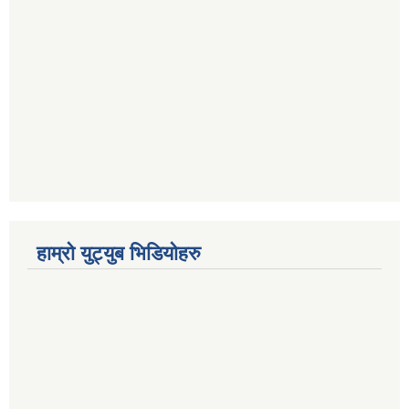
हाम्रो युट्युब भिडियोहरु